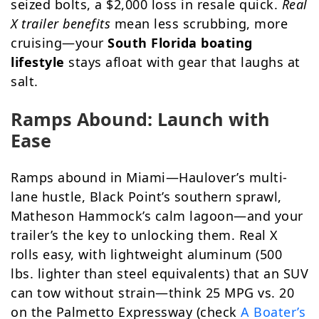
seized bolts, a $2,000 loss in resale quick.
Real
X trailer benefits
mean less scrubbing, more
cruising—your
South Florida boating
lifestyle
stays afloat with gear that laughs at
salt.
Ramps Abound: Launch with
Ease
Ramps abound in Miami—Haulover’s multi-
lane hustle, Black Point’s southern sprawl,
Matheson Hammock’s calm lagoon—and your
trailer’s the key to unlocking them. Real X
rolls easy, with lightweight aluminum (500
lbs. lighter than steel equivalents) that an SUV
can tow without strain—think 25 MPG vs. 20
on the Palmetto Expressway (check
A Boater’s