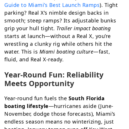
Guide to Miami’s Best Launch Ramps
). Tight
parking? Real X’s nimble design backs in
smooth; steep ramps? Its adjustable bunks
grip your hull tight.
Trailer impact boating
starts at launch—without a Real X, you’re
wrestling a clunky rig while others hit the
water. This is
Miami boating culture
—fast,
fluid, and Real X-ready.
Year-Round Fun: Reliability
Meets Opportunity
Year-round fun fuels the
South Florida
boating lifestyle
—hurricanes aside (June-
November, dodge those forecasts), Miami’s
endless season means no winterizing, just