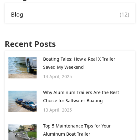
Blog
(12)
Recent Posts
Boating Tales: How a Real X Trailer
Saved My Weekend
14 April, 2025
Why Aluminum Trailers Are the Best
Choice for Saltwater Boating
13 April, 2025
Top 5 Maintenance Tips for Your
Aluminum Boat Trailer