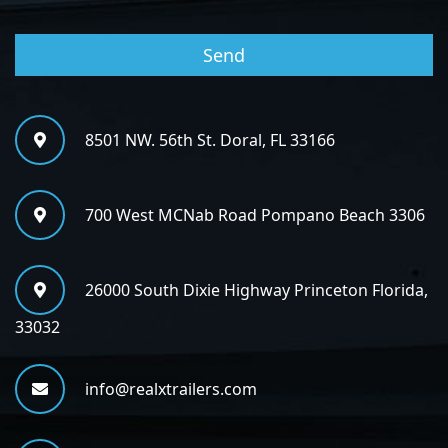
8501 NW. 56th St. Doral, FL 33166
700 West MCNab Road Pompano Beach 3306
26000 South Dixie Highway Princeton Florida,
33032
info@realxtrailers.com