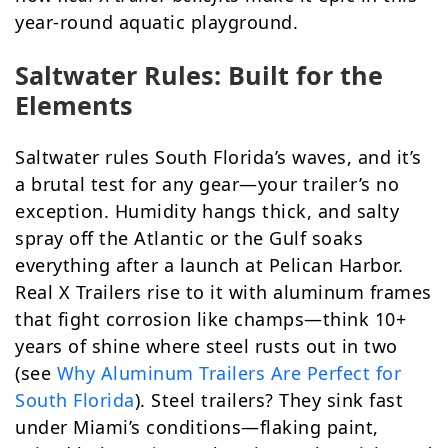
year-round aquatic playground.
Saltwater Rules: Built for the
Elements
Saltwater rules South Florida’s waves, and it’s
a brutal test for any gear—your trailer’s no
exception. Humidity hangs thick, and salty
spray off the Atlantic or the Gulf soaks
everything after a launch at Pelican Harbor.
Real X Trailers rise to it with aluminum frames
that fight corrosion like champs—think 10+
years of shine where steel rusts out in two
(see
Why Aluminum Trailers Are Perfect for
South Florida
). Steel trailers? They sink fast
under Miami’s conditions—flaking paint,