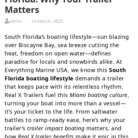
Matters
admin
14 March, 2025
South Florida’s boating lifestyle—sun blazing
over Biscayne Bay, sea breeze cutting the
heat, freedom on open water—defines
paradise for locals and snowbirds alike. At
Everything Marine USA, we know this
South
Florida boating lifestyle
demands a trailer
that keeps pace with its relentless rhythm.
Real X Trailers fuel this
Miami boating culture
,
turning your boat into more than a vessel—
it’s your ticket to the life. From saltwater
battles to ramp-ready ease, here’s why your
trailer’s
trailer impact boating
matters, and
how
Real X trailer benefits
make it epic in this