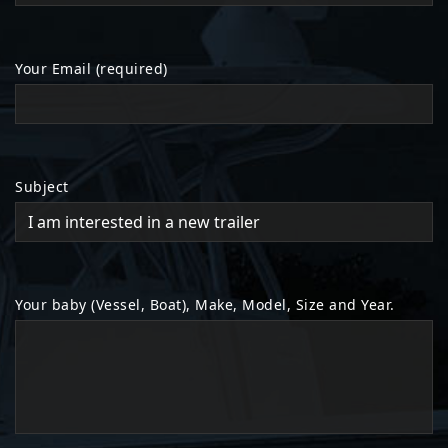
Your Email (required)
Subject
Your baby (Vessel, Boat), Make, Model, Size and Year.