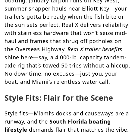
boating. January tarpon runs off Key West,
summer snapper hauls near Elliott Key—your
trailer’s gotta be ready when the fish bite or
the sun sets perfect. Real X delivers reliability
with stainless hardware that won’t seize mid-
haul and frames that shrug off potholes on
the Overseas Highway.
Real X trailer benefits
shine here—say, a 4,000-lb. capacity tandem-
axle rig that’s towed 50 trips without a hiccup.
No downtime, no excuses—just you, your
boat, and Miami’s relentless water call.
Style Fits: Flair for the Scene
Style fits—Miami’s docks and causeways are a
runway, and the
South Florida boating
lifestyle
demands flair that matches the vibe.