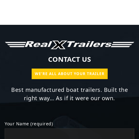
CONTACT US
WE’RE ALL ABOUT YOUR TRAILER
Best manufactured boat trailers. Built the
right way… As if it were our own.
Your Name (required)