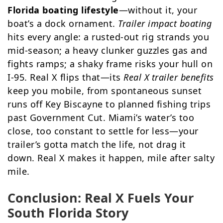
Florida boating lifestyle
—without it, your
boat’s a dock ornament.
Trailer impact boating
hits every angle: a rusted-out rig strands you
mid-season; a heavy clunker guzzles gas and
fights ramps; a shaky frame risks your hull on
I-95. Real X flips that—its
Real X trailer benefits
keep you mobile, from spontaneous sunset
runs off Key Biscayne to planned fishing trips
past Government Cut. Miami’s water’s too
close, too constant to settle for less—your
trailer’s gotta match the life, not drag it
down. Real X makes it happen, mile after salty
mile.
Conclusion: Real X Fuels Your
South Florida Story