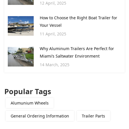
12 April, 2025
How to Choose the Right Boat Trailer for
Your Vessel
11 April, 2025
Why Aluminum Trailers Are Perfect for
Miami’s Saltwater Environment
14 March, 2025
Popular Tags
Alumunium Wheels
General Ordering Information
Trailer Parts