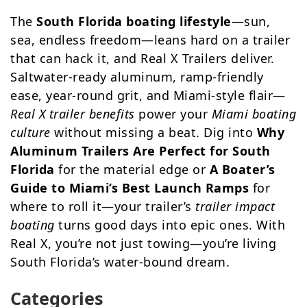
The
South Florida boating lifestyle
—sun,
sea, endless freedom—leans hard on a trailer
that can hack it, and Real X Trailers deliver.
Saltwater-ready aluminum, ramp-friendly
ease, year-round grit, and Miami-style flair—
Real X trailer benefits
power your
Miami boating
culture
without missing a beat. Dig into
Why
Aluminum Trailers Are Perfect for South
Florida
for the material edge or
A Boater’s
Guide to Miami’s Best Launch Ramps
for
where to roll it—your trailer’s
trailer impact
boating
turns good days into epic ones. With
Real X, you’re not just towing—you’re living
South Florida’s water-bound dream.
Categories