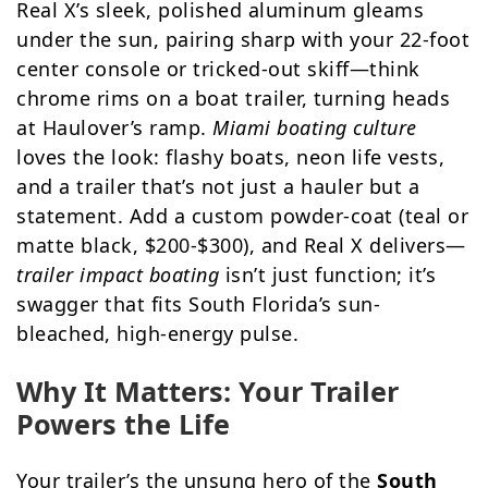
Real X’s sleek, polished aluminum gleams
under the sun, pairing sharp with your 22-foot
center console or tricked-out skiff—think
chrome rims on a boat trailer, turning heads
at Haulover’s ramp.
Miami boating culture
loves the look: flashy boats, neon life vests,
and a trailer that’s not just a hauler but a
statement. Add a custom powder-coat (teal or
matte black, $200-$300), and Real X delivers—
trailer impact boating
isn’t just function; it’s
swagger that fits South Florida’s sun-
bleached, high-energy pulse.
Why It Matters: Your Trailer
Powers the Life
Your trailer’s the unsung hero of the
South