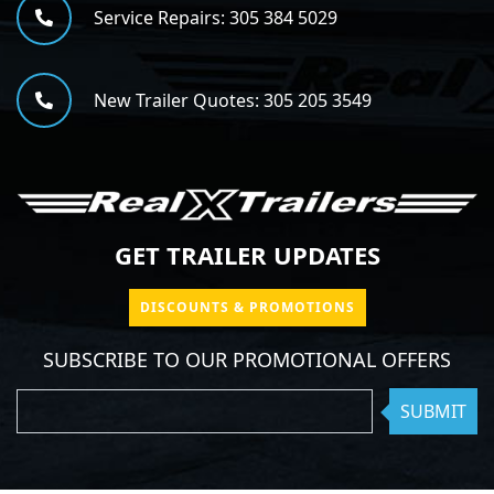
Service Repairs:
305 384 5029
New Trailer Quotes:
305 205 3549
GET TRAILER UPDATES
DISCOUNTS & PROMOTIONS
SUBSCRIBE TO OUR PROMOTIONAL OFFERS
SUBMIT