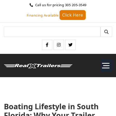
Call us for pricing
305 205-3549
Click Here
Financing Available
Boating Lifestyle in South
Florida: Why Your Trailer